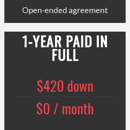
Open-ended agreement
1-YEAR PAID IN
FULL
$420 down
$0 / month