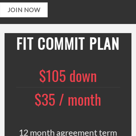
JOIN NOW
FIT COMMIT PLAN
$105 down
$35 / month
12 month agreement term