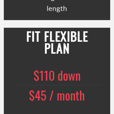
length
FIT FLEXIBLE
PLAN
$110 down
$45 / month